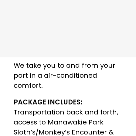
We take you to and from your
port in a air-conditioned
comfort.
PACKAGE INCLUDES:
Transportation back and forth,
access to Manawakie Park
Sloth’s/Monkey’s Encounter &